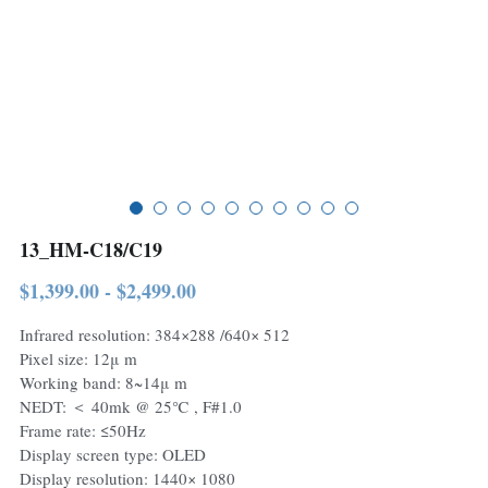
13_HM-C18/C19
$1,399.00 - $2,499.00
Infrared resolution: 384×288 /640× 512
Pixel size: 12μ m
Working band: 8~14μ m
NEDT: ＜ 40mk @ 25℃ , F#1.0
Frame rate: ≤50Hz
Display screen type: OLED
Display resolution: 1440× 1080