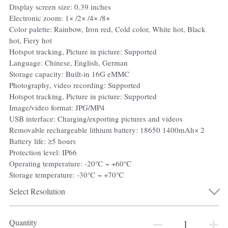
Display screen size: 0.39 inches
Electronic zoom: 1× /2× /4× /8×
Color palette: Rainbow, Iron red, Cold color, White hot, Black
hot, Fiery hot
Hotspot tracking, Picture in picture: Supported
Language: Chinese, English, German
Storage capacity: Built-in 16G eMMC
Photography, video recording: Supported
Hotspot tracking, Picture in picture: Supported
Image/video format: JPG/MP4
USB interface: Charging/exporting pictures and videos
Removable rechargeable lithium battery: 18650 1400mAh× 2
Battery life: ≥5 hours
Protection level: IP66
Operating temperature: -20℃ ~ +60℃
Storage temperature: -30℃ ~ +70℃
Select Resolution
Quantity