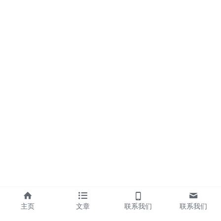
主页
文章
联系我们
联系我们