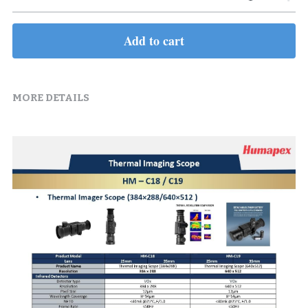
Add to cart
MORE DETAILS