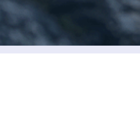
We are located in the city center. Yo
Name