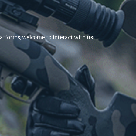
atforms, welcome to interact with us!