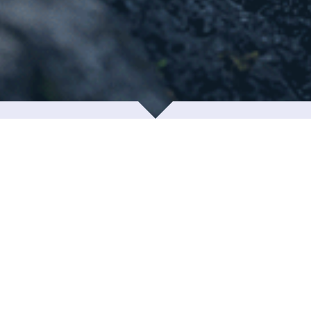
Contact info
u are welcome to visit us during business hours. We l