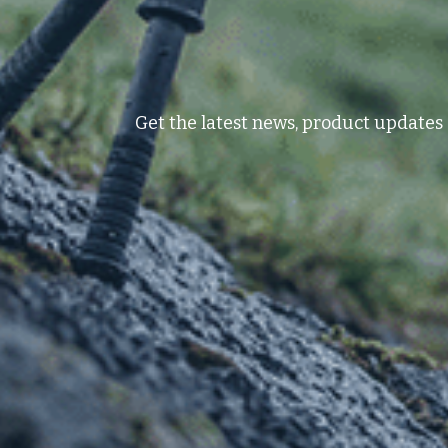
Get the latest news, product updates 