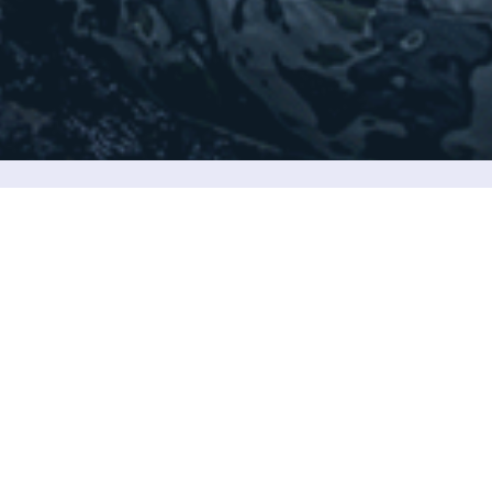
ook forward to communicating with you.
5/F，Ming Sang Ind Bldg，19-21 Hing
Yip Street,Kwun Tong,Kl，Hongkong