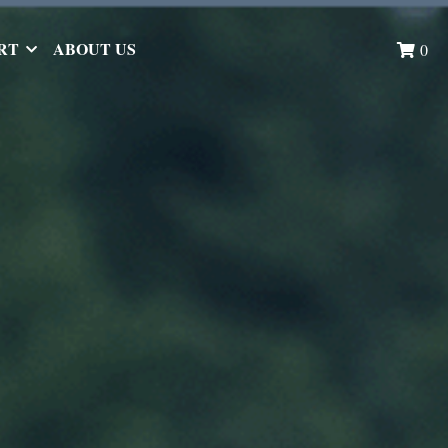
RT
ABOUT US
0