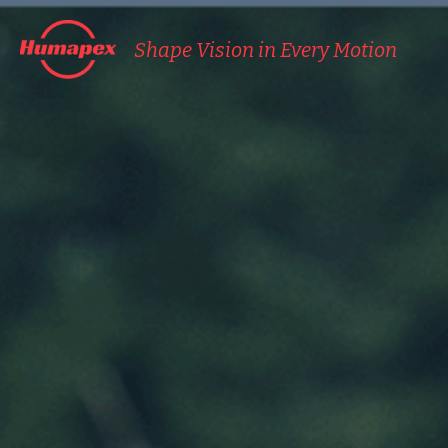
Shape Vision in Every Motion