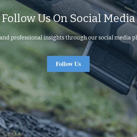
Follow Us On Social Media
and professional insights through our social media pl
Follow Us