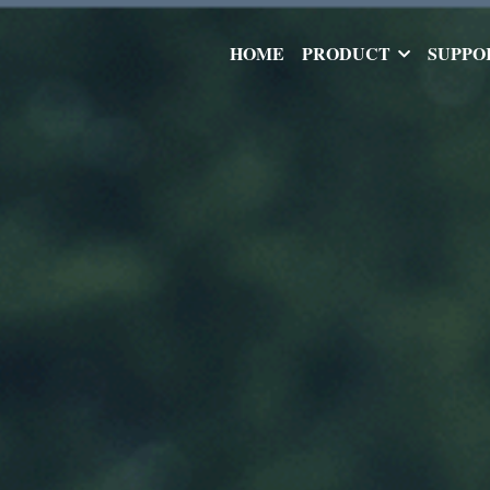
HOME
PRODUCT
SUPPO