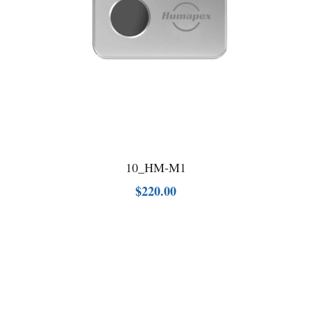
10_HM-M1
$220.00