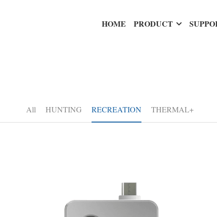
HOME
PRODUCT
SUPPO
All
HUNTING
RECREATION
THERMAL+