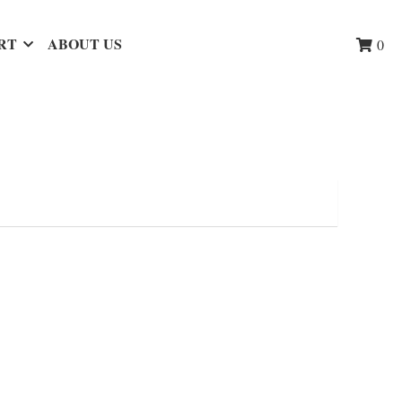
RT
ABOUT US
0