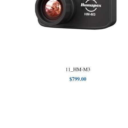
11_HM-M3
$799.00