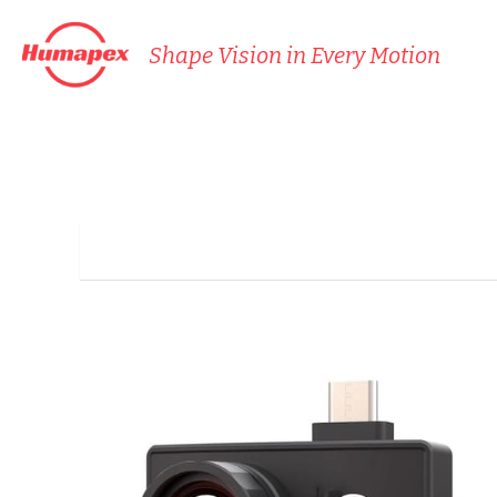
Shape Vision in Every Motion