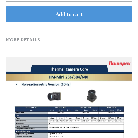
Add to cart
MORE DETAILS