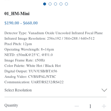
01_HM-Mini
$190.00 - $660.00
Detector Type: Vanadium Oxide Uncooled Infrared Focal Plane
Infrared Image Resolution: 256x192 / 384×288 / 640×512
Pixel Pitch: 12μm
Operating Wavelength: 8~14μm
NETD: ≤50mK@25°C, @F/1.0
Image Frame Rate: ≤50Hz
Color Palette: White Hot / Black Hot
Digital Output: YUV/USB/BT.656
Analog Video: CVBS/PAL/NTSC
Communication: UART/RS232/RS422
Select Resolution
Quantity